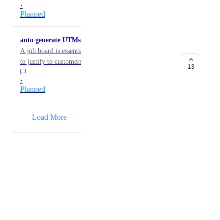
·
Planned
auto generate UTMs for tracking each job
A job board is essentially advertising, and we need data
to justify to customers why they should advertise on
13
our boards - there is no elegant way to do this on
·
jboard, which means we have to manually add UTMs
Planned
to each job post link, so we're able to track the success
of the posting. seems like a huge over sight here.
→
Load More
Powered by Canny