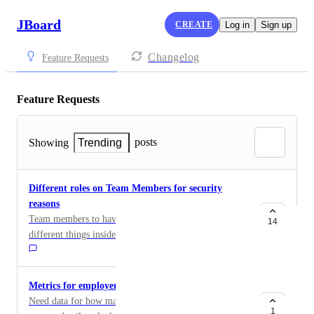
JBoard
CREATE
Log in
Sign up
Changelog
Feature Requests
Feature Requests
posts
Showing
Trending
Different roles on Team Members for security
reasons
Team members to have different functions to manage
14
different things inside our dashboard. Basically to have
access to only moderating job posts, employers etc and
not have the ability to export data, to edit the website
for security reasons
Metrics for employers contacting candidates
Need data for how many times each candidate had their
1