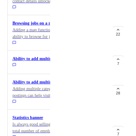
contact details unlocked and also which employers
unlocked which candidates. Otherwise difficult to
measure success for this feature
Browsing jobs on a map
Adding a map functionality that gives visitors the
22
ability to browse for jobs in their preferred locations
by scrolling and zooming through the map
Ability to add multiple Job Types
7
Ability to add multiple categories
Adding multiple categories or subcategories to job
28
postings can help visitors further filter their search,
allowing them to see only the jobs that are highly
relevant to them.
Statistics banner
Is always good selling point having a live banner with
total number of employers, 30 days job views, total
7