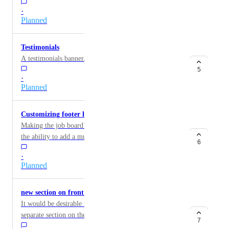
professional profiles etc. To give us the ability to
·
choose from the stats you already give us on our
Planned
dashboard.
Testimonials
A testimonials banner/feature is needed.
5
·
Planned
Customizing footer layout
Making the job board’s footer more customizable, with
the ability to add a multi-column layout.
6
·
Planned
new section on front page with 'featured jobs'
It would be desirable to list “featurted jobs” in a
separate section on the homepage (max 34). The 'latest
7
jobs' section can then be displayed below.