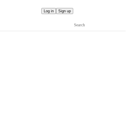
Log in
Sign up
Search