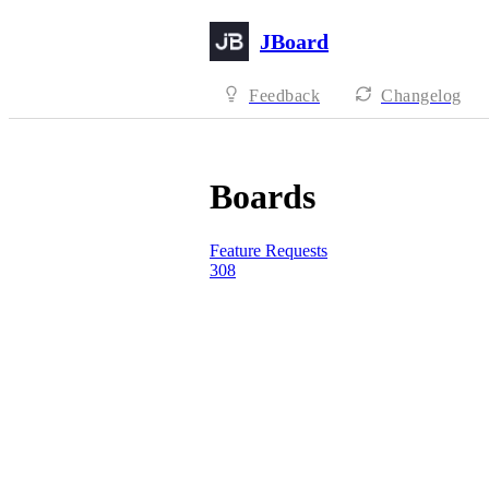
JBoard
Feedback
Changelog
Boards
Feature Requests
308