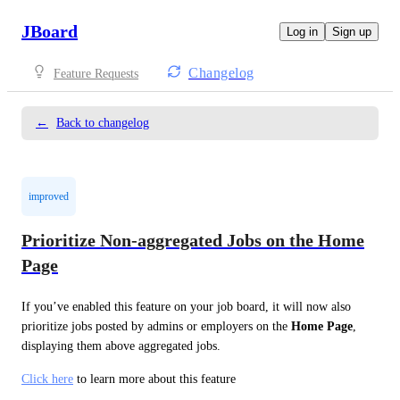
JBoard
Log in
Sign up
Changelog
Feature Requests
←
Back to changelog
improved
Prioritize Non-aggregated Jobs on the Home
Page
If you’ve enabled this feature on your job board, it will now also 
prioritize jobs posted by admins or employers on the 
Home Page
, 
displaying them above aggregated jobs.
Click here
 to learn more about this feature