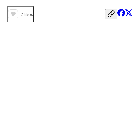
2
likes