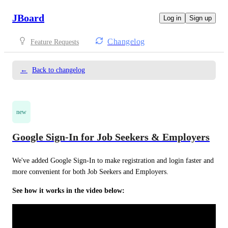
JBoard
Log in
Sign up
Changelog
Feature Requests
←
Back to changelog
new
Google Sign-In for Job Seekers & Employers
We've added Google Sign-In to make registration and login faster and 
more convenient for both Job Seekers and Employers.
See how it works in the video below: