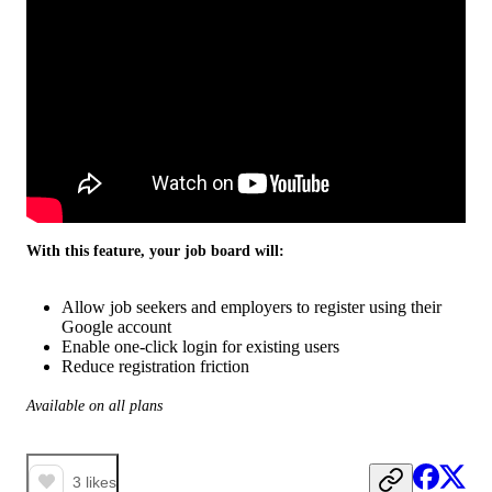
With this feature, your job board will:
Allow job seekers and employers to register using their
Google account
Enable one-click login for existing users
Reduce registration friction
Available on all plans
3
likes