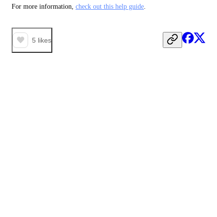
For more information, 
check out this help guide
. 
5
likes