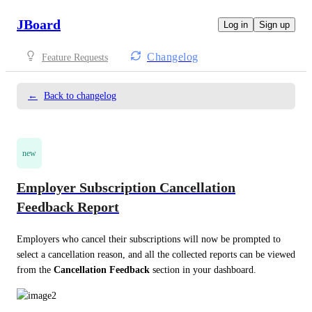
JBoard
Log in
Sign up
Changelog
Feature Requests
←
Back to changelog
new
Employer Subscription Cancellation
Feedback Report
Employers who cancel their subscriptions will now be prompted to 
select a cancellation reason, and all the collected reports can be viewed 
from the 
Cancellation Feedback
 section in your dashboard. 