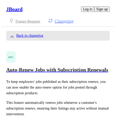
JBoard
Log in
Sign up
Changelog
Feature Requests
←
Back to changelog
new
Auto-Renew Jobs with Subscription Renewals
To keep employers' jobs published as their subscription renews, you 
can now enable the auto-renew option for jobs posted through 
subscription products.
This feature automatically renews jobs whenever a customer's 
subscription renews, ensuring their listings stay active without manual 
intervention.