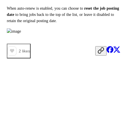
When auto-renew is enabled, you can choose to 
reset the job posting 
date
 to bring jobs back to the top of the list, or leave it disabled to 
retain the original posting date.
2
likes