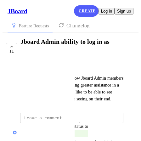
JBoard
CREATE
Log in
Sign up
Changelog
Feature Requests
Jboard Admin ability to log in as
employer
11
COMPLETE
Jeff Rackliff
A great feature would be to allow Jboard Admin members 
to log in as employers, providing greater assistance in a 
customer service role. I would like to be able to see 
exactly what our customers are seeing on their end.
updated the status to
Marty Aghajanyan
Complete