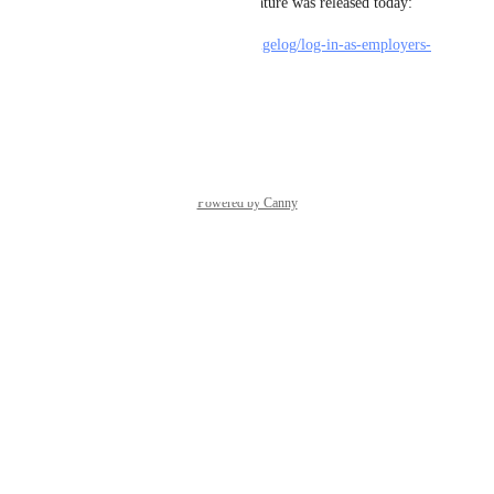
Happy to let you know this feature was released today: 
https://feedback.jboard.io/changelog/log-in-as-employers-
job-seekers-from-admin
Reply
·
Powered by Canny