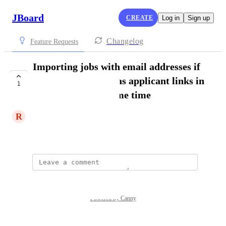
JBoard
CREATE
Log in
Sign up
Changelog
Feature Requests
Importing jobs with email addresses if
the customer also has applicant links in
1
other jobs at the same time
R
Rolf
Show Original
Powered by Canny