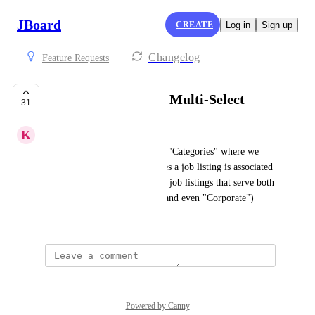
JBoard
CREATE
Log in
Sign up
Changelog
Feature Requests
Change Category to Multi-Select
31
K
Kurt
Can "Category" be changed to "Categories" where we 
could select multiple Categories a job listing is associated 
with? In our scenario there are job listings that serve both 
the "K-12" and "Higher Ed" (and even "Corporate") 
segments.
Powered by Canny