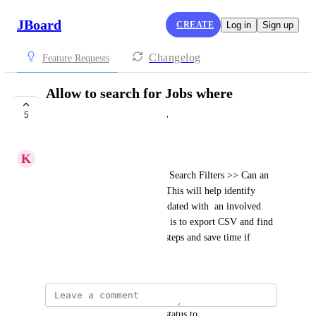
JBoard
CREATE
Log in
Sign up
Changelog
Feature Requests
Allow to search for Jobs where
Category is "None".
5
COMPLETE
K
Kurt
From Admin view >> Jobs >> Search Filters >> Can an 
option be added for  "None"? This will help identify 
what job listings need to be updated with  an involved 
Category. Current workaround is to export CSV and find 
them there, but would reduce steps and save time if 
shown in app.
updated the status to