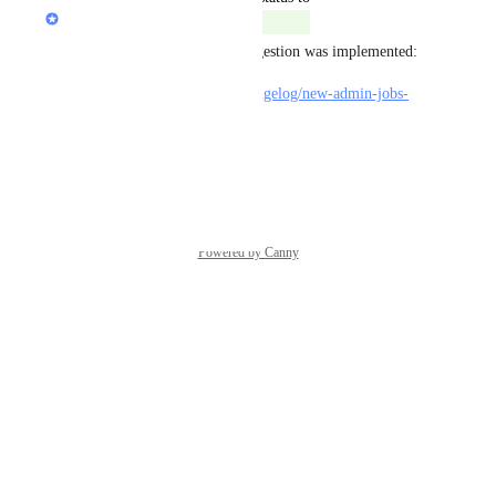
Marty Aghajanyan
Complete
Happy to inform you this suggestion was implemented:
https://feedback.jboard.io/changelog/new-admin-jobs-
filter-option-no-category
Reply
·
Powered by Canny