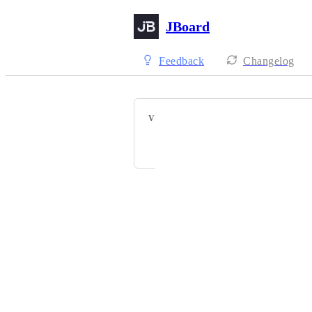
JBoard
Feedback
Changelog
VOTERS
A
S
J
J
+ 16
Powered by Canny