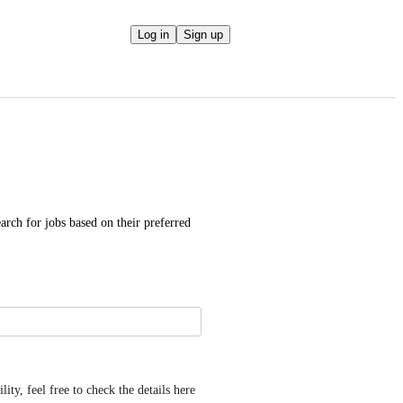
Log in
Sign up
arch for jobs based on their preferred 
y, feel free to check the details here 