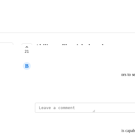
Ability to filter jobs by salary
21
COMPLETE
B
Ben
Adding a salary range search field that allows visitors to se
minimum/maximum salary.
Created by
Bedros Osmanian
updated the status to
Elen Melkonyan
Complete
Happy to inform you that we have implemented this capabilit