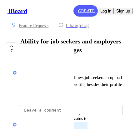
JBoard
CREATE
Log in
Sign up
Changelog
Feature Requests
Ability for job seekers and employers
to add multiple images
7
PLANNED
Bedros Osmanian
A media input field type that allows job seekers to upload 
more than one image to their profile, besides their profile 
picture.
updated the status to
Marty Aghajanyan
Planned