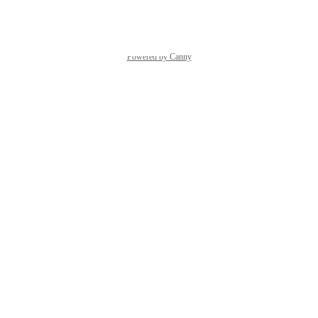
Reply
·
Powered by Canny